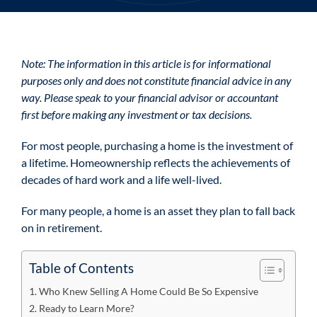
Note: The information in this article is for informational
purposes only and does not constitute financial advice in any
way. Please speak to your financial advisor or accountant
first before making any investment or tax decisions.
For most people, purchasing a home is the investment of
a lifetime. Homeownership reflects the achievements of
decades of hard work and a life well-lived.
For many people, a home is an asset they plan to fall back
on in retirement.
Table of Contents
Who Knew Selling A Home Could Be So Expensive
Ready to Learn More?