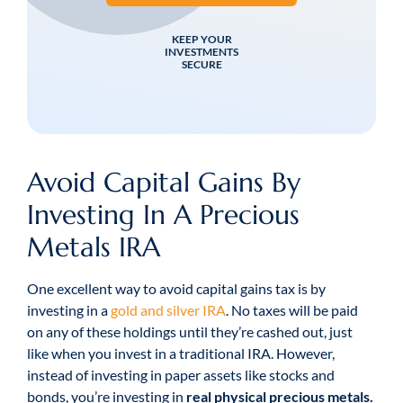
KEEP YOUR
INVESTMENTS
SECURE
Avoid Capital Gains By
Investing In A Precious
Metals IRA
One excellent way to avoid capital gains tax is by
investing in a
gold and silver IRA
. No taxes will be paid
on any of these holdings until they’re cashed out, just
like when you invest in a traditional IRA. However,
instead of investing in paper assets like stocks and
bonds, you’re investing in
real physical precious metals.