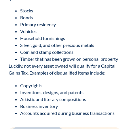
Stocks
Bonds
Primary residency
Vehicles
Household furnishings
Silver, gold, and other precious metals
Coin and stamp collections
Timber that has been grown on personal property
Luckily, not every asset owned will qualify for a Capital
Gains Tax. Examples of disqualified items include:
Copyrights
Inventions, designs, and patents
Artistic and literary compositions
Business inventory
Accounts acquired during business transactions