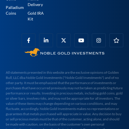
Delivery
Palladium
Coins
Gold IRA
Kit
All statements presented in this website are the exclusive opinions of Golden
Bull, LLC dba Noble Gold Investments ("Noble Gold Investments") and of no
other party. It must be emphasized that the performance of investments or
purchases that have occurred previously may not be taken as predicting future
performance or results. Investing in precious metals, including gold coins, gold
or silver bars, involves risks, and may not be appropriate for all investors. The
value of these items may change depending on various conditions, and may
fluctuate, accordingly. Noble Gold Investments makes no representations or
guarantees that metals purchased will appreciate in value. Any decision to buy
or sell precious metals must be that of the customer, acting alone, and should
be made with caution, on the basis of the customer's own personal