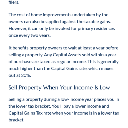
filers.
The cost of home improvements undertaken by the
owners can also be applied against the taxable gains.
However, it can only be invoked for primary residences
once every two years.
It benefits property owners to wait at least a year before
selling a property. Any Capital Assets sold within a year
of purchase are taxed as regular income. This is generally
much higher than the Capital Gains rate, which maxes
out at 20%.
Sell Property When Your Income Is Low
Selling a property during a low-income year places you in
the lower tax bracket. You’ll pay a lower income and
Capital Gains Tax rate when your income is in a lower tax
bracket.