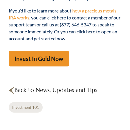
If you’d like to learn more about
how a precious metals
IRA works
, you can click here to contact a member of our
support team or call us at (877) 646-5347 to speak to
someone immediately. Or you can click here to open an
account and get started now.
Invest In Gold Now
Back to News, Updates and Tips
Investment 101