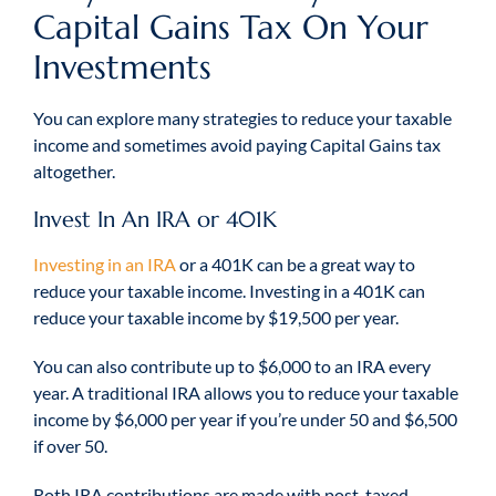
Capital Gains Tax On Your
Investments
You can explore many strategies to reduce your taxable
income and sometimes avoid paying Capital Gains tax
altogether.
Invest In An IRA or 401K
Investing in an IRA
or a 401K can be a great way to
reduce your taxable income. Investing in a 401K can
reduce your taxable income by $19,500 per year.
You can also contribute up to $6,000 to an IRA every
year. A traditional IRA allows you to reduce your taxable
income by $6,000 per year if you’re under 50 and $6,500
if over 50.
Roth IRA contributions are made with post-taxed