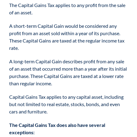
The Capital Gains Tax applies to any profit from the sale
of an asset.
A short-term Capital Gain would be considered any
profit from an asset sold within a year of its purchase.
These Capital Gains are taxed at the regular income tax
rate.
A long-term Capital Gain describes profit from any sale
of an asset that occurred more than a year after its initial
purchase. These Capital Gains are taxed at a lower rate
than regular income.
Capital Gains Tax applies to any capital asset, including
but not limited to real estate, stocks, bonds, and even
cars and furniture.
The Capital Gains Tax does also have several
exceptions: