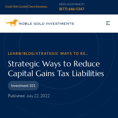
NEED ASSISTANCE?
Gold IRA Guide
Client Reviews
(877) 646-5347
Gold IRA
Silver IRA
LEARN
/
BLOG
/
STRATEGIC WAYS TO REDUCE CAPITAL GAINS TAX LIABILITIES
Invest
Strategic Ways to Reduce
Capital Gains Tax Liabilities
Learn
Investment 101
Who We Are
Published: July 22, 2022
Support
Open an Account