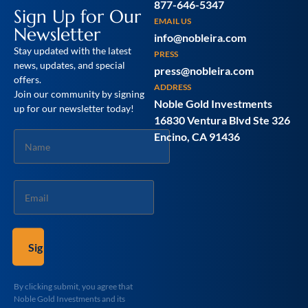
877-646-5347
Sign Up for Our
EMAIL US
Newsletter
info@nobleira.com
Stay updated with the latest
PRESS
news, updates, and special
press@nobleira.com
offers.
ADDRESS
Join our community by signing
Noble Gold Investments
up for our newsletter today!
16830 Ventura Blvd Ste 326
Name
Encino, CA 91436
*
Email
*
By clicking submit, you agree that
Noble Gold Investments and its