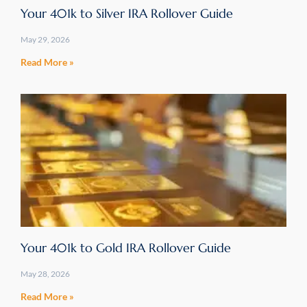
Your 401k to Silver IRA Rollover Guide
May 29, 2026
Read More »
Your 401k to Gold IRA Rollover Guide
May 28, 2026
Read More »