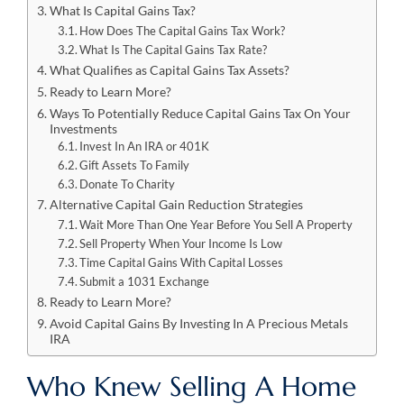
What Is Capital Gains Tax?
How Does The Capital Gains Tax Work?
What Is The Capital Gains Tax Rate?
What Qualifies as Capital Gains Tax Assets?
Ready to Learn More?
Ways To Potentially Reduce Capital Gains Tax On Your
Investments
Invest In An IRA or 401K
Gift Assets To Family
Donate To Charity
Alternative Capital Gain Reduction Strategies
Wait More Than One Year Before You Sell A Property
Sell Property When Your Income Is Low
Time Capital Gains With Capital Losses
Submit a 1031 Exchange
Ready to Learn More?
Avoid Capital Gains By Investing In A Precious Metals
IRA
Who Knew Selling A Home