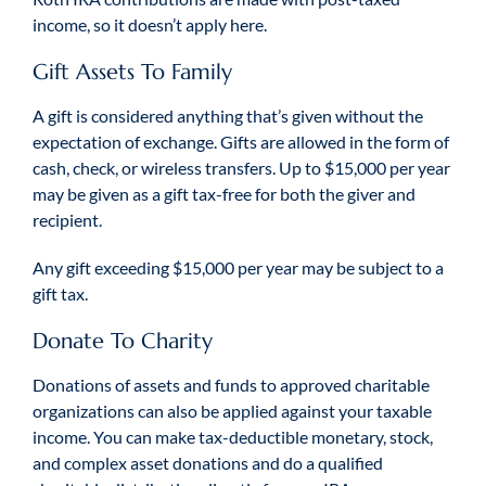
income, so it doesn’t apply here.
Gift Assets To Family
A gift is considered anything that’s given without the
expectation of exchange. Gifts are allowed in the form of
cash, check, or wireless transfers. Up to $15,000 per year
may be given as a gift tax-free for both the giver and
recipient.
Any gift exceeding $15,000 per year may be subject to a
gift tax.
Donate To Charity
Donations of assets and funds to approved charitable
organizations can also be applied against your taxable
income. You can make tax-deductible monetary, stock,
and complex asset donations and do a qualified