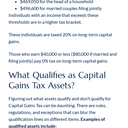
$469,050 for the head of a household
$496,600 for married couples filing jointly
Individuals with an income that exceeds these
thresholds are in a higher tax bracket.
These individuals are taxed 20% on long-term capital
gains.
Those who earn $40,000 or less ($80,000 if married and
filing jointly) pay 0% tax on long-term capital gains.
What Qualifies as Capital
Gains Tax Assets?
Figuring out what assets qualify and don’t qualify for
Capital Gains Tax can be daunting. There are rules,
regulations, and exceptions that can blur the
qualification lines on different items.
Examples of
qualified assets include: