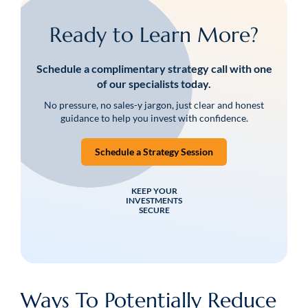
Ready to Learn More?
Schedule a complimentary strategy call with one
of our specialists today.
No pressure, no sales-y jargon, just clear and honest
guidance to help you invest with confidence.
Schedule a Strategy Session
KEEP YOUR
INVESTMENTS
SECURE
Ways To Potentially Reduce