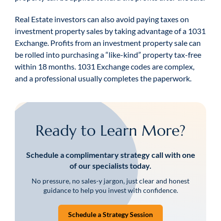
Real Estate investors can also avoid paying taxes on
investment property sales by taking advantage of a 1031
Exchange. Profits from an investment property sale can
be rolled into purchasing a “like-kind” property tax-free
within 18 months. 1031 Exchange codes are complex,
and a professional usually completes the paperwork.
Ready to Learn More?
Schedule a complimentary strategy call with one
of our specialists today.
No pressure, no sales-y jargon, just clear and honest
guidance to help you invest with confidence.
Schedule a Strategy Session