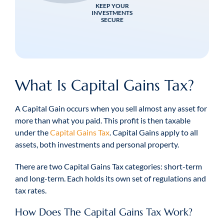
KEEP YOUR
INVESTMENTS
SECURE
What Is Capital Gains Tax?
A Capital Gain occurs when you sell almost any asset for
more than what you paid. This profit is then taxable
under the
Capital Gains Tax
. Capital Gains apply to all
assets, both investments and personal property.
There are two Capital Gains Tax categories: short-term
and long-term. Each holds its own set of regulations and
tax rates.
How Does The Capital Gains Tax Work?