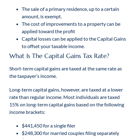
The sale of a primary residence, up to a certain
amount, is exempt.
The cost of improvements to a property can be
applied toward the profit
Capital losses can be applied to the Capital Gains
to offset your taxable income.
What Is The Capital Gains Tax Rate?
Short-term capital gains are taxed at the same rate as
the taxpayer’s income.
Long-term capital gains, however, are taxed at a lower
rate than regular income. Most individuals are taxed
15% on long-term capital gains based on the following
income brackets:
$441,450 for a single filer
$248,300 for married couples filing separately