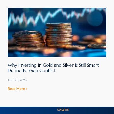
Why Investing in Gold and Silver Is Still Smart
During Foreign Conflict
April 25, 2026
Read More »
CALL US