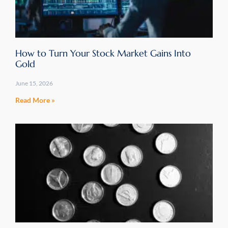
How to Turn Your Stock Market Gains Into
Gold
June 15, 2026
Read More »