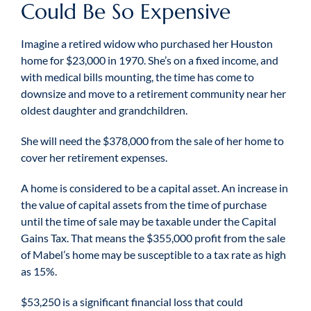
Could Be So Expensive
Imagine a retired widow who purchased her Houston
home for $23,000 in 1970. She’s on a fixed income, and
with medical bills mounting, the time has come to
downsize and move to a retirement community near her
oldest daughter and grandchildren.
She will need the $378,000 from the sale of her home to
cover her retirement expenses.
A home is considered to be a capital asset. An increase in
the value of capital assets from the time of purchase
until the time of sale may be taxable under the Capital
Gains Tax. That means the $355,000 profit from the sale
of Mabel’s home may be susceptible to a tax rate as high
as 15%.
$53,250 is a significant financial loss that could