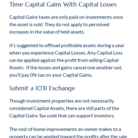
Time Capital Gains With Capital Losses
Capital Gains taxes are only paid on investments once
the asset is sold. They do not apply to perceived
increases in the value of held assets.
It’s suggested to offload profitable assets during a year
when you experience Capital Losses. Any Capital Loss
can be applied against the profit from selling Capital
Assets. If the losses and gains cancel one another out,
you’ll pay 0% tax on your Capital Gains.
Submit a 1031 Exchange
Though investment properties are not necessarily
considered Capital Assets, there are still parts of the
Capital Gains Tax code that can support investors.
The cost of home improvements an owner makes to a
property can be applied toward the profits after the sale.