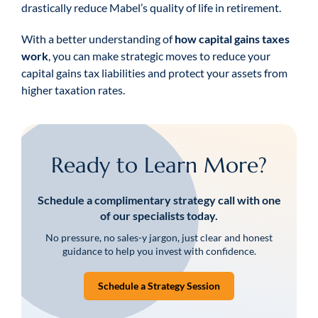
drastically reduce Mabel’s quality of life in retirement.
With a better understanding of
how capital gains taxes
work
, you can make strategic moves to reduce your
capital gains tax liabilities and protect your assets from
higher taxation rates.
Ready to Learn More?
Schedule a complimentary strategy call with one
of our specialists today.
No pressure, no sales-y jargon, just clear and honest
guidance to help you invest with confidence.
Schedule a Strategy Session