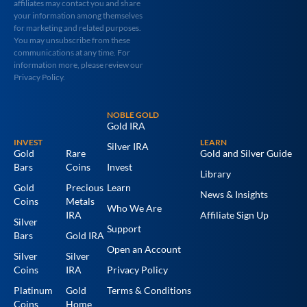
affiliates may contact you and share
your information among themselves
for marketing and related purposes.
You may unsubscribe from these
communications at any time. For
information more, please review our
Privacy Policy.
NOBLE GOLD
Gold IRA
INVEST
LEARN
Silver IRA
Gold
Rare
Gold and Silver Guide
Bars
Coins
Invest
Library
Gold
Precious
Learn
News & Insights
Coins
Metals
Who We Are
IRA
Affiliate Sign Up
Silver
Support
Bars
Gold IRA
Open an Account
Silver
Silver
Coins
IRA
Privacy Policy
Platinum
Gold
Terms & Conditions
Coins
Home