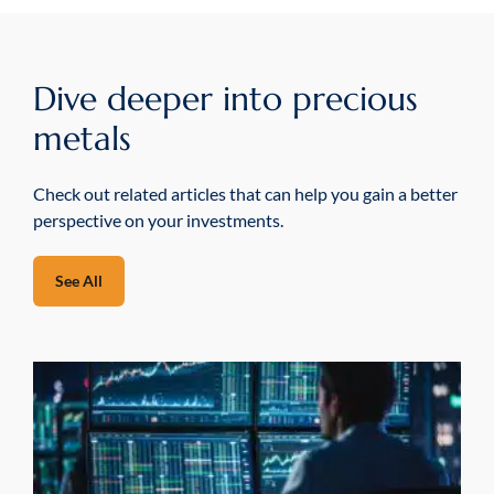
Dive deeper into precious
metals
Check out related articles that can help you gain a better
perspective on your investments.
See All