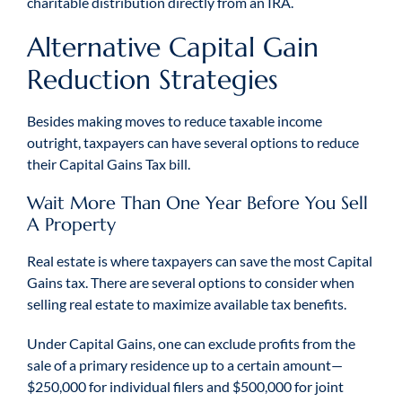
charitable distribution directly from an IRA.
Alternative Capital Gain
Reduction Strategies
Besides making moves to reduce taxable income
outright, taxpayers can have several options to reduce
their Capital Gains Tax bill.
Wait More Than One Year Before You Sell
A Property
Real estate is where taxpayers can save the most Capital
Gains tax. There are several options to consider when
selling real estate to maximize available tax benefits.
Under Capital Gains, one can exclude profits from the
sale of a primary residence up to a certain amount—
$250,000 for individual filers and $500,000 for joint