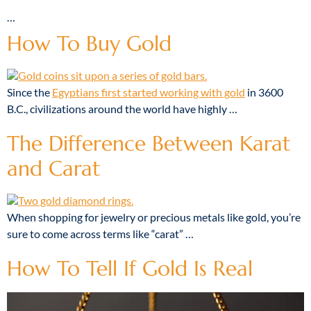
…
How To Buy Gold
Since the
Egyptians first started working with gold
in 3600
B.C., civilizations around the world have highly …
The Difference Between Karat
and Carat
When shopping for jewelry or precious metals like gold, you’re
sure to come across terms like “carat”
…
How To Tell If Gold Is Real