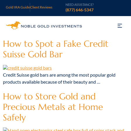
NEED ASSISTANCE?
Gold IRA Guide
Client Reviews
(877) 646-5347
Gold IRA
How to Spot a Fake Credit
Suisse Gold Bar
Silver IRA
Invest
Credit Suisse gold bars are among the most popular gold
products available because of their beauty and …
Learn
How to Store Gold and
Who We Are
Precious Metals at Home
Support
Safely
Open an Account