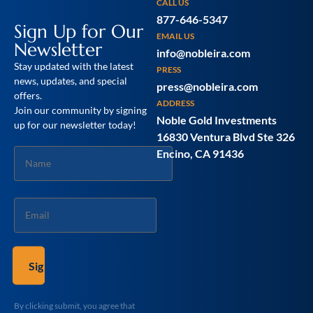
CALL US
877-646-5347
Sign Up for Our
EMAIL US
Newsletter
info@nobleira.com
Stay updated with the latest
PRESS
news, updates, and special
press@nobleira.com
offers.
ADDRESS
Join our community by signing
Noble Gold Investments
up for our newsletter today!
16830 Ventura Blvd Ste 326
Name
Encino, CA 91436
*
Email
*
By clicking submit, you agree that