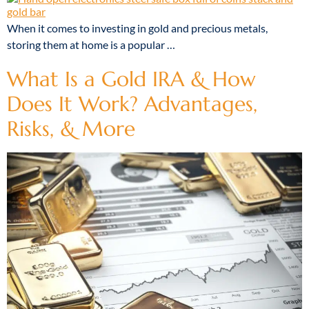
When it comes to investing in gold and precious metals,
storing them at home is a popular …
What Is a Gold IRA & How
Does It Work? Advantages,
Risks, & More