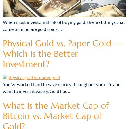
When most investors think of buying gold, the first things that
come to mind are gold coins …
Physical Gold vs. Paper Gold —
Which Is the Better
Investment?
You’ve worked hard to save money throughout your life and
want to invest it wisely. Gold has …
What Is the Market Cap of
Bitcoin vs. Market Cap of
Gold?