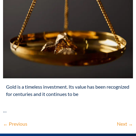
Gold is a timeless investment. Its value has been recognized
for centuries and it continues to be
…
←
Previous
Next
→