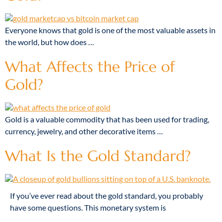
Everyone knows that gold is one of the most valuable assets in
the world, but how does …
What Affects the Price of
Gold?
Gold is a valuable commodity that has been used for trading,
currency, jewelry, and other decorative items …
What Is the Gold Standard?
If you’ve ever read about the gold standard, you probably
have some questions. This monetary system is