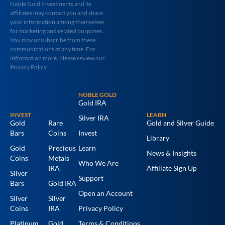
Noble Gold Investments and its
affiliates may contact you and share
your information among themselves
for marketing and related purposes.
You may unsubscribe from these
communications at any time. For
information more, please review our
Privacy Policy.
NOBLE GOLD
Gold IRA
INVEST
LEARN
Silver IRA
Gold
Rare
Gold and Silver Guide
Bars
Coins
Invest
Library
Gold
Precious
Learn
News & Insights
Coins
Metals
Who We Are
IRA
Affiliate Sign Up
Silver
Support
Bars
Gold IRA
Open an Account
Silver
Silver
Coins
IRA
Privacy Policy
Platinum
Gold
Terms & Conditions