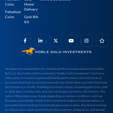
Coins
Home
Delivery
Palladium
Coins
Gold IRA
Kit
All statements presented in this website are the exclusive opinions of Golden
Bull, LLC dba Noble Gold Investments ("Noble Gold Investments") and of no
other party. It must be emphasized that the performance of investments or
purchases that have occurred previously may not be taken as predicting future
performance or results. Investing in precious metals, including gold coins, gold
or silver bars, involves risks, and may not be appropriate for all investors. The
value of these items may change depending on various conditions, and may
fluctuate, accordingly. Noble Gold Investments makes no representations or
guarantees that metals purchased will appreciate in value. Any decision to buy
or sell precious metals must be that of the customer, acting alone, and should