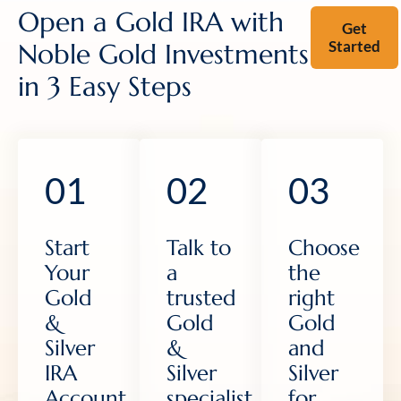
Open a Gold IRA with
Get
Started
Noble Gold Investments
in 3 Easy Steps
01
02
03
Start
Talk to
Choose
Your
a
the
Gold
trusted
right
&
Gold
Gold
Silver
&
and
IRA
Silver
Silver
Account
specialist
for