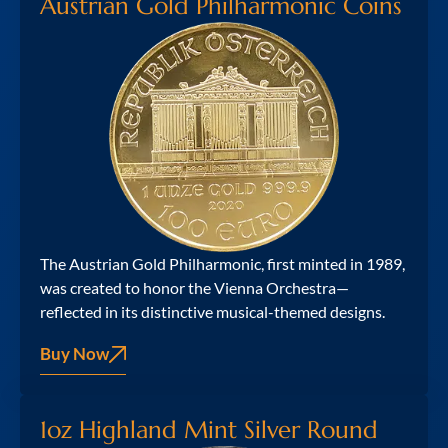
Austrian Gold Philharmonic Coins
The Austrian Gold Philharmonic, first minted in 1989,
was created to honor the Vienna Orchestra—
reflected in its distinctive musical-themed designs.
Buy Now
1oz Highland Mint Silver Round