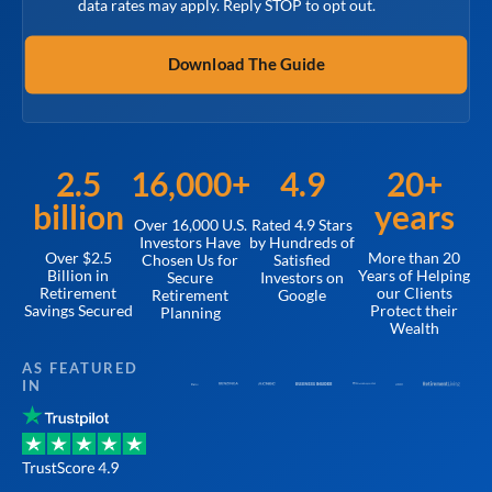
data rates may apply. Reply STOP to opt out.
2.5
16,000+
4.9
20+
billion
years
Over 16,000 U.S.
Rated 4.9 Stars
Investors Have
by Hundreds of
Over $2.5
More than 20
Chosen Us for
Satisfied
Billion in
Years of Helping
Secure
Investors on
Retirement
our Clients
Retirement
Google
Savings Secured
Protect their
Planning
Wealth
AS FEATURED
IN