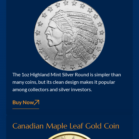
The 1oz Highland Mint Silver Round is simpler than
many coins, but its clean design makes it popular
among collectors and silver investors.
Buy Now
Canadian Maple Leaf Gold Coin