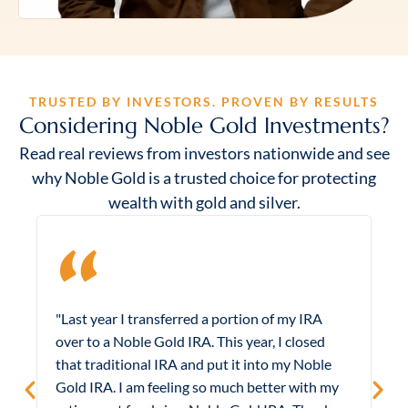
TRUSTED BY INVESTORS. PROVEN BY RESULTS
Considering Noble Gold Investments?
Read real reviews from investors nationwide and see
why Noble Gold is a trusted choice for protecting
wealth with gold and silver.
"Last year I transferred a portion of my IRA
"
over to a Noble Gold IRA. This year, I closed
m
that traditional IRA and put it into my Noble
e
Gold IRA. I am feeling so much better with my
B