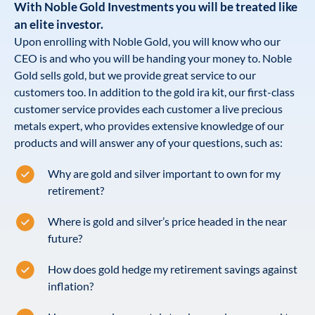
With Noble Gold Investments you will be treated like
an elite investor.
Upon enrolling with Noble Gold, you will know who our
CEO is and who you will be handing your money to. Noble
Gold sells gold, but we provide great service to our
customers too. In addition to the gold ira kit, our first-class
customer service provides each customer a live precious
metals expert, who provides extensive knowledge of our
products and will answer any of your questions, such as:
Why are gold and silver important to own for my
retirement?
Where is gold and silver’s price headed in the near
future?
How does gold hedge my retirement savings against
inflation?