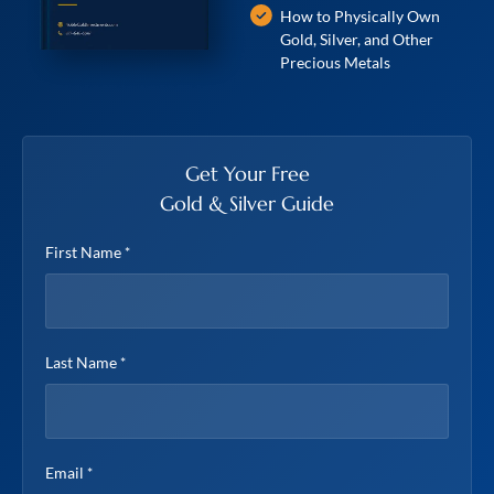
How to Physically Own
Gold, Silver, and Other
Precious Metals
Get Your Free
Gold & Silver Guide
First Name
*
Last Name
*
Email
*