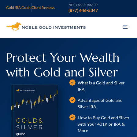
NEED ASSISTANCE?
Gold IRA Guide
Client Reviews
(877) 646-5347
Gold IRA
Protect Your Wealth
Silver IRA
with Gold and Silver
Invest
What is a Gold and Silver
Learn
IRA
Advantages of Gold and
Who We Are
Silver IRA
Support
How to Buy Gold and Silver
with Your 401K or IRA &
More
Open an Account