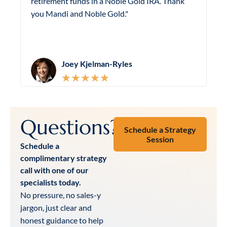
retirement funds in a Noble Gold IRA. Thank
p
you Mandi and Noble Gold."
i
Joey Kjelman-Ryles
★
★
★
★
★
Questions?
Schedule a Strategy
Session
Schedule a
complimentary strategy
call with one of our
specialists today.
No pressure, no sales-y
jargon, just clear and
honest guidance to help