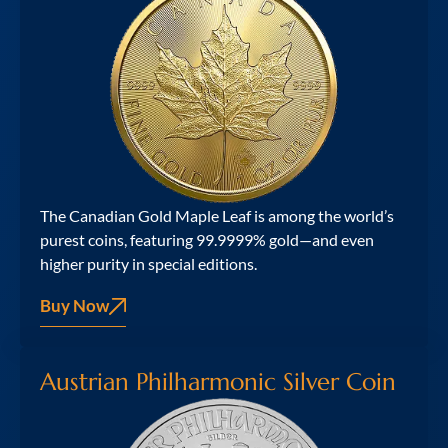
The Canadian Gold Maple Leaf is among the world’s
purest coins, featuring 99.9999% gold—and even
higher purity in special editions.
Buy Now
Austrian Philharmonic Silver Coin