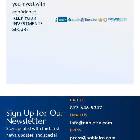
you invest with
confidence.
KEEP YOUR
INVESTMENTS
SECURE
CALL US
877-646-5347
Sign Up for Our
EMAIL US
Newsletter
info@nobleira.com
Stay updated with the latest
PRESS
news, updates, and special
press@nobleira.com