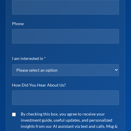
Phone
I am interested in
*
How Did You Hear About Us?
SMS consent
By checking this box, you agree to receive your
investment guide, useful updates, and personalized
insights from our AI assistant via text and calls. Msg &