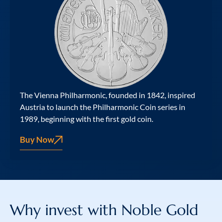
The Vienna Philharmonic, founded in 1842, inspired
Austria to launch the Philharmonic Coin series in
1989, beginning with the first gold coin.
Buy Now
Why invest with
Noble Gold