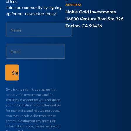
offers.
ADDRESS
Join our community by signing
Noble Gold Investments
up for our newsletter today!
16830 Ventura Blvd Ste 326
Name
Encino, CA 91436
*
Email
*
By clicking submit, you agree that
Noble Gold Investments and its
affiliates may contact you and share
your information among themselves
for marketing and related purposes.
You may unsubscribe from these
communications at any time. For
information more, please review our