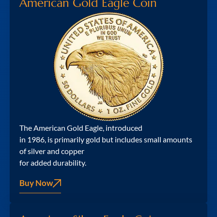
American Gold Eagle Coin
The American Gold Eagle, introduced
in 1986, is primarily gold but includes small amounts
of silver and copper
for added durability.
Buy Now