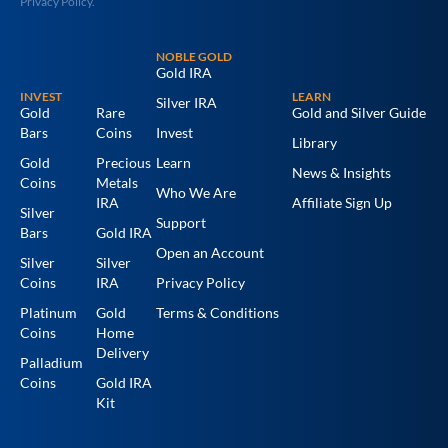
Privacy Policy.
NOBLE GOLD
Gold IRA
INVEST
LEARN
Silver IRA
Gold
Rare
Gold and Silver Guide
Bars
Coins
Invest
Library
Gold
Precious
Learn
News & Insights
Coins
Metals
Who We Are
IRA
Affiliate Sign Up
Silver
Support
Bars
Gold IRA
Open an Account
Silver
Silver
Coins
IRA
Privacy Policy
Platinum
Gold
Terms & Conditions
Coins
Home
Delivery
Palladium
Coins
Gold IRA
Kit