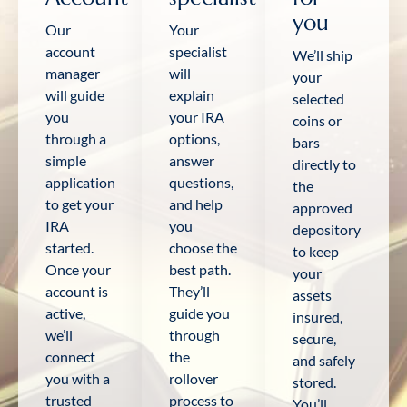
you
Our
Your
account
specialist
We’ll ship
manager
will
your
will guide
explain
selected
you
your IRA
coins or
through a
options,
bars
simple
answer
directly to
application
questions,
the
to get your
and help
approved
IRA
you
depository
started.
choose the
to keep
Once your
best path.
your
account is
They’ll
assets
active,
guide you
insured,
we’ll
through
secure,
connect
the
and safely
you with a
rollover
stored.
trusted
process to
You’ll