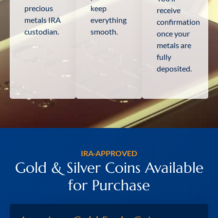
precious
keep
receive
metals IRA
everything
confirmation
custodian.
smooth.
once your
metals are
fully
deposited.
IRA-APPROVED
Gold & Silver Coins Available
for Purchase