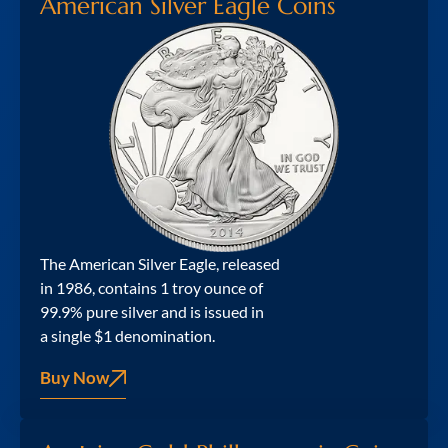
American Silver Eagle Coins
The American Silver Eagle, released
in 1986, contains 1 troy ounce of
99.9% pure silver and is issued in
a single $1 denomination.
Buy Now