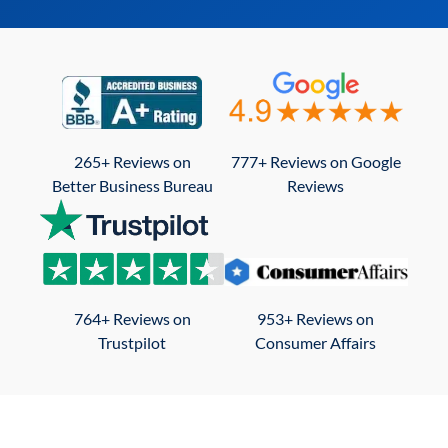
265+ Reviews on
777+ Reviews on Google
Better Business Bureau
Reviews
764+ Reviews on
953+ Reviews on
Trustpilot
Consumer Affairs